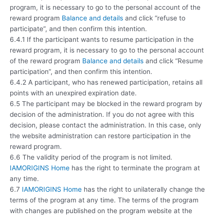
program, it is necessary to go to the personal account of the
reward program
Balance and details
and click “refuse to
participate”, and then confirm this intention.
6.4.1 If the participant wants to resume participation in the
reward program, it is necessary to go to the personal account
of the reward program
Balance and details
and click “Resume
participation”, and then confirm this intention.
6.4.2 A participant, who has renewed participation, retains all
points with an unexpired expiration date.
6.5 The participant may be blocked in the reward program by
decision of the administration. If you do not agree with this
decision, please contact the administration. In this case, only
the website administration can restore participation in the
reward program.
6.6 The validity period of the program is not limited.
IAMORIGINS Home
has the right to terminate the program at
any time.
6.7
IAMORIGINS Home
has the right to unilaterally change the
terms of the program at any time. The terms of the program
with changes are published on the program website at the