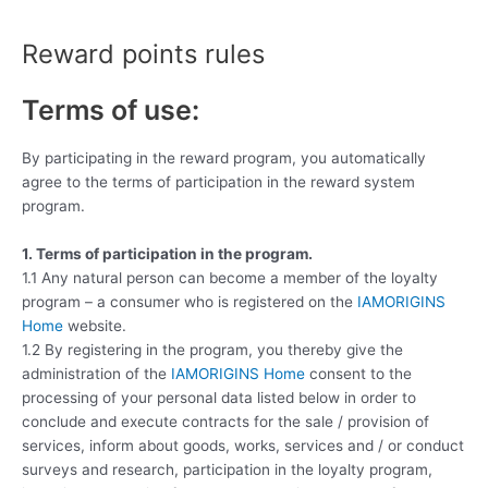
Skip
to
Reward points rules
content
Terms of use:
By participating in the reward program, you automatically
agree to the terms of participation in the reward system
program.
1. Terms of participation in the program.
1.1 Any natural person can become a member of the loyalty
program – a consumer who is registered on the
IAMORIGINS
Home
website.
1.2 By registering in the program, you thereby give the
administration of the
IAMORIGINS Home
consent to the
processing of your personal data listed below in order to
conclude and execute contracts for the sale / provision of
services, inform about goods, works, services and / or conduct
surveys and research, participation in the loyalty program,