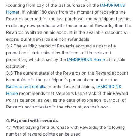
(counting from day of the last purchase on the
IAMORIGINS
Home
). If, within 180 days from the moment of receiving the
Rewards accrued for the last purchase, the participant has not
made any new purchase with the accrual of Rewards, then the
Rewards available on his account in the available discount will
expire. Burnt Rewards are non-refundable.
3.2 The validity period of Rewards accrued as part of a
promotion is determined by the terms of the relevant
promotion, which is set by the
IAMORIGINS Home
at its sole
discretion.
3.3 The current state of the Rewards on the Reward account
is contained in the participant’s personal account on the
Balance and details
. In order to avoid claims,
IAMORIGINS
Home
recommends that Members keep track of their Reward
Points balance, as well as the date of expiration (burnout) of
Rewards not activated in the discount, on their own.
4. Payment with rewards
4.1 When paying for a purchase with Rewards, the following
number of reward points can be used: