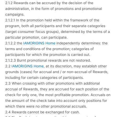
2.1.2 Rewards can be accrued by the decision of the
administration, in the form of promotions and promotional
campaigns.
2.1.2.1 In the promotion held within the framework of the
program, both all participants and their separate categories
(target consumer focus groups), determined by the terms of a
particular promotion, can participate.
2.1.2.2 the
IAMORIGINS Home
independently determines: the
terms and conditions of the promotion; categories of
participants for which the promotion is carried out.
2.1.2.3 Burnt promotional rewards are not restored.
2.2
IAMORIGINS Home
, at its discretion, may establish other
grounds (cases) for accrual and / or non-accrual of Rewards,
including for certain categories of participants.
2.3 When crossing with other promotions with additional
accrual of Rewards, they are accrued for each position of the
check for only one, the most profitable promotion. Accruals on
the amount of the check take into account only positions for
which there were no other promotional accruals.
2.4 Rewards cannot be exchanged for cash.