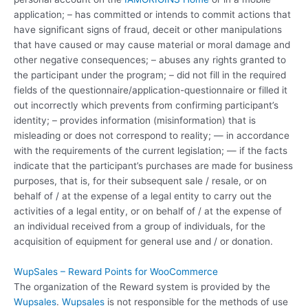
application; – has committed or intends to commit actions that
have significant signs of fraud, deceit or other manipulations
that have caused or may cause material or moral damage and
other negative consequences; – abuses any rights granted to
the participant under the program; – did not fill in the required
fields of the questionnaire/application-questionnaire or filled it
out incorrectly which prevents from confirming participant’s
identity; – provides information (misinformation) that is
misleading or does not correspond to reality; — in accordance
with the requirements of the current legislation; — if the facts
indicate that the participant’s purchases are made for business
purposes, that is, for their subsequent sale / resale, or on
behalf of / at the expense of a legal entity to carry out the
activities of a legal entity, or on behalf of / at the expense of
an individual received from a group of individuals, for the
acquisition of equipment for general use and / or donation.
WupSales – Reward Points for WooCommerce
The organization of the Reward system is provided by the
Wupsales
.
Wupsales
is not responsible for the methods of use