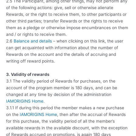
2.5 The Participant, among other things, may not perform any
of the following actions: give, sell or otherwise alienate
Rewards, or the right to receive them, to other participants or
other third parties; transfer Rewards or the rights to receive
them as a pledge or otherwise impose encumbrances on them
and / or rights to receive them.
2.6
Balance and details
– when clicking on this link, the user
can get acquainted with information about the number of
Rewards on the account and the details of accruing and
writing off reward points.
3. Validity of rewards
3.1 The validity period of Rewards for purchases, on the
account of the program member is 180 days, and can be
changed at any time by decision of the administration
IAMORIGINS Home
.
3.1.1 If during this period the member makes a new purchase
on the
IAMORIGINS Home
, then after the accrual of Rewards
for this purchase, the validity period of all the member’s
available rewards in the available discount, with the exception
of Rewards accrued on promotions, is again 180 days