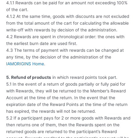
4.1.1 Rewards can be paid for an amount not exceeding 100%
of the cart.
4.1.2 At the same time, goods with discounts are not excluded
from the total amount of the cart for calculating the allowable
write-off with rewards by decision of the administration.
4.2 Rewards are spent in chronological order: the ones with
the earliest burn date are used first.
4.3 The terms of payment with rewards can be changed at
any time, by the decision of the administration of the
IAMORIGINS Home
.
5. Refund of products
in which reward points took part.
5.1 In the event of a return of goods partially or fully paid for
with Rewards, they will be returned to the Member’s Reward
Account at the time of the return. In the event that the
expiration date of the Reward Points at the time of the return
has expired, the rewards will not be returned.
5.2 If a participant pays for 2 or more goods with Rewards and
then returns one of them, then the Rewards spent on the
returned goods are returned to the participant’s Reward