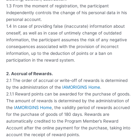
1.3 From the moment of registration, the participant
independently controls the change of his personal data in his
personal account.
1.4 In case of providing false (inaccurate) information about
oneself, as well as in case of untimely change of outdated
information, the participant assumes the risk of any negative
consequences associated with the provision of incorrect
information, up to the deduction of points or a ban on
participation in the reward system.
2. Accrual of Rewards.
2.1 The order of accrual or write-off of rewards is determined
by the administration of the
IAMORIGINS Home
.
2.1.1 Reward points can be awarded for the purchase of goods.
The amount of rewards is determined by the administration of
the
IAMORIGINS Home
, the validity period of rewards accrued
for the purchase of goods of 180 days. Rewards are
automatically credited to the Program Member’s Reward
Account after the online payment for the purchase, taking into
account the receipt of reward points.