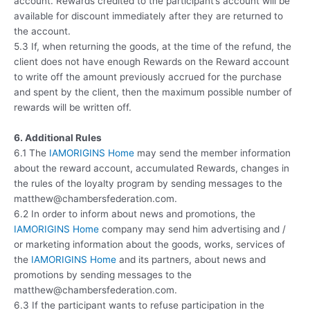
account. Rewards credited to the participant’s account will be
available for discount immediately after they are returned to
the account.
5.3 If, when returning the goods, at the time of the refund, the
client does not have enough Rewards on the Reward account
to write off the amount previously accrued for the purchase
and spent by the client, then the maximum possible number of
rewards will be written off.
6. Additional Rules
6.1 The
IAMORIGINS Home
may send the member information
about the reward account, accumulated Rewards, changes in
the rules of the loyalty program by sending messages to the
matthew@chambersfederation.com.
6.2 In order to inform about news and promotions, the
IAMORIGINS Home
company may send him advertising and /
or marketing information about the goods, works, services of
the
IAMORIGINS Home
and its partners, about news and
promotions by sending messages to the
matthew@chambersfederation.com.
6.3 If the participant wants to refuse participation in the