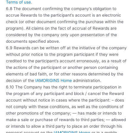
Terms of use
.
6.8 The document confirming the company’s obligation to
accrue Rewards to the participant’s account is an electronic
check (or other document confirming the purchase within the
program). All claims on the fact of accrual of Rewards are
considered by the company only upon presentation of the
documents specified above.
6.9 Rewards can be written off at the initiative of the company
without prior notice to the program participant if they were
credited to the participant’s account erroneously, as a result of
the actions of the participant or another person containing
elements of bad faith, or for other reasons determined by the
decision of the
IAMORIGINS Home
administration.
6.10 The Company has the right to terminate participation in
the program of any participant and block / cancel the Reward
account without notice in cases where the participant: – does
not comply with these conditions, as well as the conditions of
other promotions of the company; — has made or intends to
make a sale or purchase of rewards to third parties; — allowed
or intends to allow a third party to place an order through his
personal account on the
IAMORIGINS Home
or in a mobile