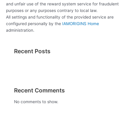
and unfair use of the reward system service for fraudulent
purposes or any purposes contrary to local law.
All settings and functionality of the provided service are
configured personally by the
IAMORIGINS Home
administration.
Recent Posts
Recent Comments
No comments to show.