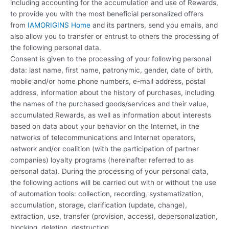
including accounting for the accumulation and use of Rewards,
to provide you with the most beneficial personalized offers
from
IAMORIGINS Home
and its partners, send you emails, and
also allow you to transfer or entrust to others the processing of
the following personal data.
Consent is given to the processing of your following personal
data: last name, first name, patronymic, gender, date of birth,
mobile and/or home phone numbers, e-mail address, postal
address, information about the history of purchases, including
the names of the purchased goods/services and their value,
accumulated Rewards, as well as information about interests
based on data about your behavior on the Internet, in the
networks of telecommunications and Internet operators,
network and/or coalition (with the participation of partner
companies) loyalty programs (hereinafter referred to as
personal data). During the processing of your personal data,
the following actions will be carried out with or without the use
of automation tools: collection, recording, systematization,
accumulation, storage, clarification (update, change),
extraction, use, transfer (provision, access), depersonalization,
blocking, deletion, destruction.