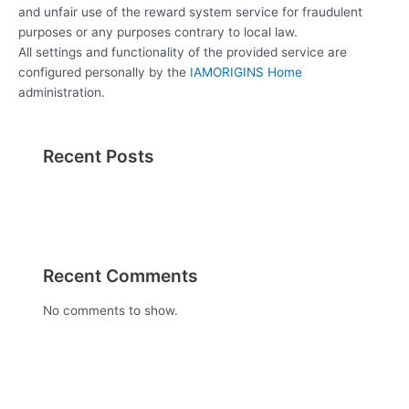
and unfair use of the reward system service for fraudulent
purposes or any purposes contrary to local law.
All settings and functionality of the provided service are
configured personally by the
IAMORIGINS Home
administration.
Recent Posts
Recent Comments
No comments to show.