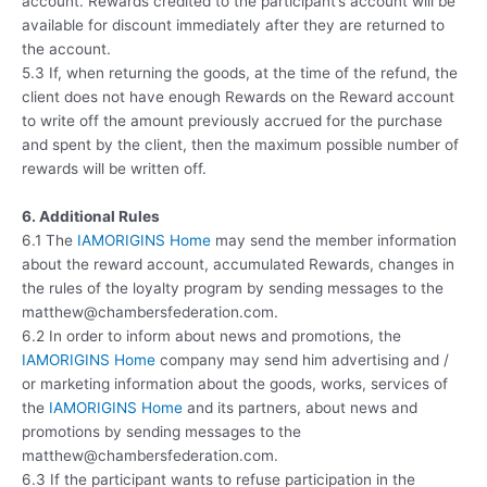
account. Rewards credited to the participant’s account will be
available for discount immediately after they are returned to
the account.
5.3 If, when returning the goods, at the time of the refund, the
client does not have enough Rewards on the Reward account
to write off the amount previously accrued for the purchase
and spent by the client, then the maximum possible number of
rewards will be written off.
6. Additional Rules
6.1 The
IAMORIGINS Home
may send the member information
about the reward account, accumulated Rewards, changes in
the rules of the loyalty program by sending messages to the
matthew@chambersfederation.com.
6.2 In order to inform about news and promotions, the
IAMORIGINS Home
company may send him advertising and /
or marketing information about the goods, works, services of
the
IAMORIGINS Home
and its partners, about news and
promotions by sending messages to the
matthew@chambersfederation.com.
6.3 If the participant wants to refuse participation in the