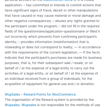
application; – has committed or intends to commit actions that
have significant signs of fraud, deceit or other manipulations
that have caused or may cause material or moral damage and
other negative consequences; – abuses any rights granted to
the participant under the program; – did not fill in the required
fields of the questionnaire/application-questionnaire or filled it
out incorrectly which prevents from confirming participant’s
identity; – provides information (misinformation) that is
misleading or does not correspond to reality; — in accordance
with the requirements of the current legislation; — if the facts
indicate that the participant’s purchases are made for business
purposes, that is, for their subsequent sale / resale, or on
behalf of / at the expense of a legal entity to carry out the
activities of a legal entity, or on behalf of / at the expense of
an individual received from a group of individuals, for the
acquisition of equipment for general use and / or donation.
WupSales – Reward Points for WooCommerce
The organization of the Reward system is provided by the
Wupsales
.
Wupsales
is not responsible for the methods of use