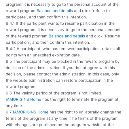
program, it is necessary to go to the personal account of the
reward program
Balance and details
and click “refuse to
participate”, and then confirm this intention.
6.4.1 If the participant wants to resume participation in the
reward program, it is necessary to go to the personal account
of the reward program
Balance and details
and click “Resume
participation”, and then confirm this intention.
6.4.2 A participant, who has renewed participation, retains all
points with an unexpired expiration date.
6.5 The participant may be blocked in the reward program by
decision of the administration. If you do not agree with this
decision, please contact the administration. In this case, only
the website administration can restore participation in the
reward program.
6.6 The validity period of the program is not limited.
IAMORIGINS Home
has the right to terminate the program at
any time.
6.7
IAMORIGINS Home
has the right to unilaterally change the
terms of the program at any time. The terms of the program
with changes are published on the program website at the