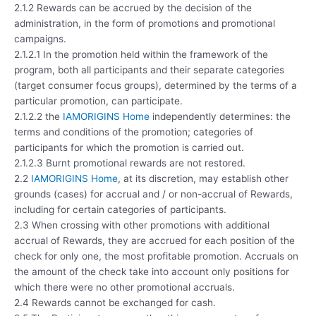
2.1.2 Rewards can be accrued by the decision of the
administration, in the form of promotions and promotional
campaigns.
2.1.2.1 In the promotion held within the framework of the
program, both all participants and their separate categories
(target consumer focus groups), determined by the terms of a
particular promotion, can participate.
2.1.2.2 the
IAMORIGINS Home
independently determines: the
terms and conditions of the promotion; categories of
participants for which the promotion is carried out.
2.1.2.3 Burnt promotional rewards are not restored.
2.2
IAMORIGINS Home
, at its discretion, may establish other
grounds (cases) for accrual and / or non-accrual of Rewards,
including for certain categories of participants.
2.3 When crossing with other promotions with additional
accrual of Rewards, they are accrued for each position of the
check for only one, the most profitable promotion. Accruals on
the amount of the check take into account only positions for
which there were no other promotional accruals.
2.4 Rewards cannot be exchanged for cash.