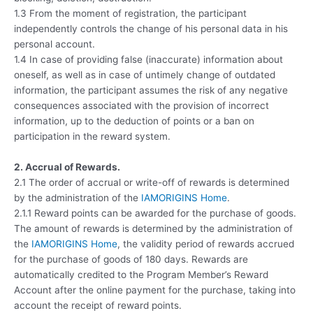
1.3 From the moment of registration, the participant
independently controls the change of his personal data in his
personal account.
1.4 In case of providing false (inaccurate) information about
oneself, as well as in case of untimely change of outdated
information, the participant assumes the risk of any negative
consequences associated with the provision of incorrect
information, up to the deduction of points or a ban on
participation in the reward system.
2. Accrual of Rewards.
2.1 The order of accrual or write-off of rewards is determined
by the administration of the
IAMORIGINS Home
.
2.1.1 Reward points can be awarded for the purchase of goods.
The amount of rewards is determined by the administration of
the
IAMORIGINS Home
, the validity period of rewards accrued
for the purchase of goods of 180 days. Rewards are
automatically credited to the Program Member’s Reward
Account after the online payment for the purchase, taking into
account the receipt of reward points.