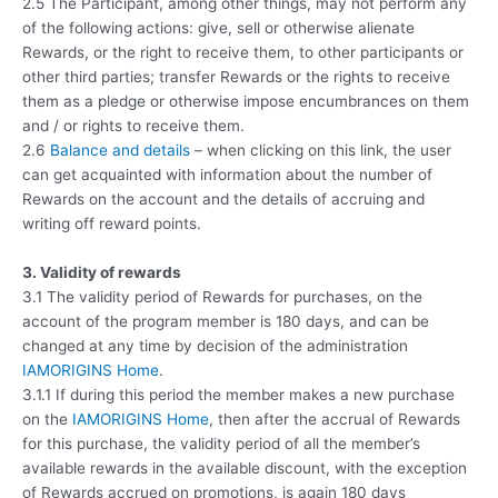
2.5 The Participant, among other things, may not perform any
of the following actions: give, sell or otherwise alienate
Rewards, or the right to receive them, to other participants or
other third parties; transfer Rewards or the rights to receive
them as a pledge or otherwise impose encumbrances on them
and / or rights to receive them.
2.6
Balance and details
– when clicking on this link, the user
can get acquainted with information about the number of
Rewards on the account and the details of accruing and
writing off reward points.
3. Validity of rewards
3.1 The validity period of Rewards for purchases, on the
account of the program member is 180 days, and can be
changed at any time by decision of the administration
IAMORIGINS Home
.
3.1.1 If during this period the member makes a new purchase
on the
IAMORIGINS Home
, then after the accrual of Rewards
for this purchase, the validity period of all the member’s
available rewards in the available discount, with the exception
of Rewards accrued on promotions, is again 180 days