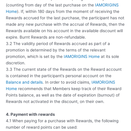
(counting from day of the last purchase on the
IAMORIGINS
Home
). If, within 180 days from the moment of receiving the
Rewards accrued for the last purchase, the participant has not
made any new purchase with the accrual of Rewards, then the
Rewards available on his account in the available discount will
expire. Burnt Rewards are non-refundable.
3.2 The validity period of Rewards accrued as part of a
promotion is determined by the terms of the relevant
promotion, which is set by the
IAMORIGINS Home
at its sole
discretion.
3.3 The current state of the Rewards on the Reward account
is contained in the participant’s personal account on the
Balance and details
. In order to avoid claims,
IAMORIGINS
Home
recommends that Members keep track of their Reward
Points balance, as well as the date of expiration (burnout) of
Rewards not activated in the discount, on their own.
4. Payment with rewards
4.1 When paying for a purchase with Rewards, the following
number of reward points can be used: