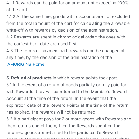
4.1.1 Rewards can be paid for an amount not exceeding 100%
of the cart.
4.1.2 At the same time, goods with discounts are not excluded
from the total amount of the cart for calculating the allowable
write-off with rewards by decision of the administration.
4.2 Rewards are spent in chronological order: the ones with
the earliest burn date are used first.
4.3 The terms of payment with rewards can be changed at
any time, by the decision of the administration of the
IAMORIGINS Home
.
5. Refund of products
in which reward points took part.
5.1 In the event of a return of goods partially or fully paid for
with Rewards, they will be returned to the Member’s Reward
Account at the time of the return. In the event that the
expiration date of the Reward Points at the time of the return
has expired, the rewards will not be returned.
5.2 If a participant pays for 2 or more goods with Rewards and
then returns one of them, then the Rewards spent on the
returned goods are returned to the participant’s Reward