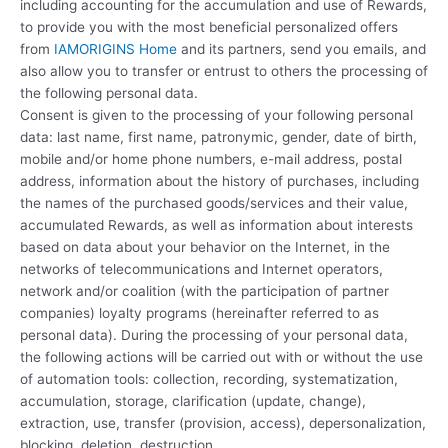
including accounting for the accumulation and use of Rewards,
to provide you with the most beneficial personalized offers
from
IAMORIGINS Home
and its partners, send you emails, and
also allow you to transfer or entrust to others the processing of
the following personal data.
Consent is given to the processing of your following personal
data: last name, first name, patronymic, gender, date of birth,
mobile and/or home phone numbers, e-mail address, postal
address, information about the history of purchases, including
the names of the purchased goods/services and their value,
accumulated Rewards, as well as information about interests
based on data about your behavior on the Internet, in the
networks of telecommunications and Internet operators,
network and/or coalition (with the participation of partner
companies) loyalty programs (hereinafter referred to as
personal data). During the processing of your personal data,
the following actions will be carried out with or without the use
of automation tools: collection, recording, systematization,
accumulation, storage, clarification (update, change),
extraction, use, transfer (provision, access), depersonalization,
blocking, deletion, destruction.