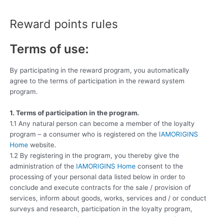
Skip
to
Reward points rules
content
Terms of use:
By participating in the reward program, you automatically
agree to the terms of participation in the reward system
program.
1. Terms of participation in the program.
1.1 Any natural person can become a member of the loyalty
program – a consumer who is registered on the
IAMORIGINS
Home
website.
1.2 By registering in the program, you thereby give the
administration of the
IAMORIGINS Home
consent to the
processing of your personal data listed below in order to
conclude and execute contracts for the sale / provision of
services, inform about goods, works, services and / or conduct
surveys and research, participation in the loyalty program,