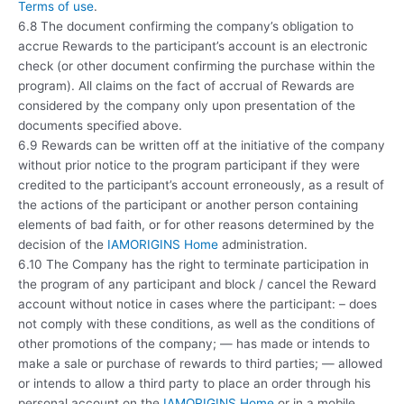
Terms of use
.
6.8 The document confirming the company’s obligation to
accrue Rewards to the participant’s account is an electronic
check (or other document confirming the purchase within the
program). All claims on the fact of accrual of Rewards are
considered by the company only upon presentation of the
documents specified above.
6.9 Rewards can be written off at the initiative of the company
without prior notice to the program participant if they were
credited to the participant’s account erroneously, as a result of
the actions of the participant or another person containing
elements of bad faith, or for other reasons determined by the
decision of the
IAMORIGINS Home
administration.
6.10 The Company has the right to terminate participation in
the program of any participant and block / cancel the Reward
account without notice in cases where the participant: – does
not comply with these conditions, as well as the conditions of
other promotions of the company; — has made or intends to
make a sale or purchase of rewards to third parties; — allowed
or intends to allow a third party to place an order through his
personal account on the
IAMORIGINS Home
or in a mobile