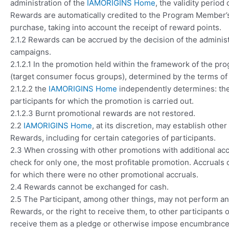
administration of the
IAMORIGINS Home
, the validity perio
Rewards are automatically credited to the Program Member’s
purchase, taking into account the receipt of reward points.
2.1.2 Rewards can be accrued by the decision of the adminis
campaigns.
2.1.2.1 In the promotion held within the framework of the pro
(target consumer focus groups), determined by the terms of a
2.1.2.2 the
IAMORIGINS Home
independently determines: the 
participants for which the promotion is carried out.
2.1.2.3 Burnt promotional rewards are not restored.
2.2
IAMORIGINS Home
, at its discretion, may establish othe
Rewards, including for certain categories of participants.
2.3 When crossing with other promotions with additional acc
check for only one, the most profitable promotion. Accruals 
for which there were no other promotional accruals.
2.4 Rewards cannot be exchanged for cash.
2.5 The Participant, among other things, may not perform any 
Rewards, or the right to receive them, to other participants o
receive them as a pledge or otherwise impose encumbrances 