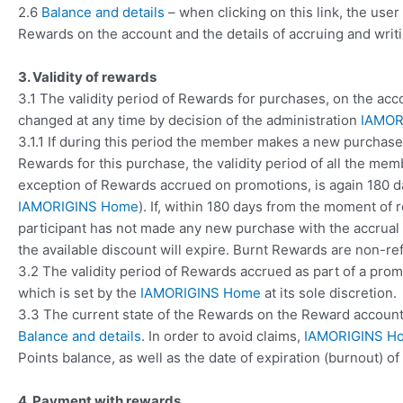
2.6
Balance and details
– when clicking on this link, the use
Rewards on the account and the details of accruing and writi
3. Validity of rewards
3.1 The validity period of Rewards for purchases, on the ac
changed at any time by decision of the administration
IAMOR
3.1.1 If during this period the member makes a new purchas
Rewards for this purchase, the validity period of all the memb
exception of Rewards accrued on promotions, is again 180 da
IAMORIGINS Home
). If, within 180 days from the moment of
participant has not made any new purchase with the accrual 
the available discount will expire. Burnt Rewards are non-re
3.2 The validity period of Rewards accrued as part of a prom
which is set by the
IAMORIGINS Home
at its sole discretion.
3.3 The current state of the Rewards on the Reward account 
Balance and details
. In order to avoid claims,
IAMORIGINS H
Points balance, as well as the date of expiration (burnout) o
4. Payment with rewards