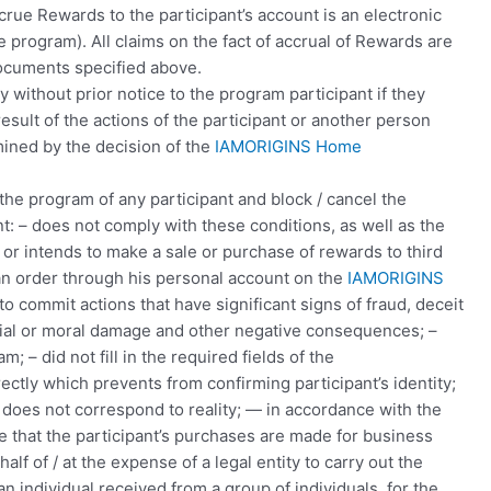
rue Rewards to the participant’s account is an electronic
program). All claims on the fact of accrual of Rewards are
ocuments specified above.
y without prior notice to the program participant if they
esult of the actions of the participant or another person
mined by the decision of the
IAMORIGINS Home
the program of any participant and block / cancel the
: – does not comply with these conditions, as well as the
r intends to make a sale or purchase of rewards to third
e an order through his personal account on the
IAMORIGINS
to commit actions that have significant signs of fraud, deceit
rial or moral damage and other negative consequences; –
 – did not fill in the required fields of the
rectly which prevents from confirming participant’s identity;
r does not correspond to reality; — in accordance with the
ate that the participant’s purchases are made for business
alf of / at the expense of a legal entity to carry out the
f an individual received from a group of individuals, for the