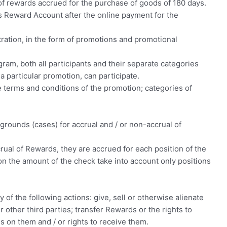
d of rewards accrued for the purchase of goods of 180 days.
 Reward Account after the online payment for the
tration, in the form of promotions and promotional
gram, both all participants and their separate categories
 particular promotion, can participate.
terms and conditions of the promotion; categories of
r grounds (cases) for accrual and / or non-accrual of
rual of Rewards, they are accrued for each position of the
on the amount of the check take into account only positions
of the following actions: give, sell or otherwise alienate
r other third parties; transfer Rewards or the rights to
on them and / or rights to receive them.