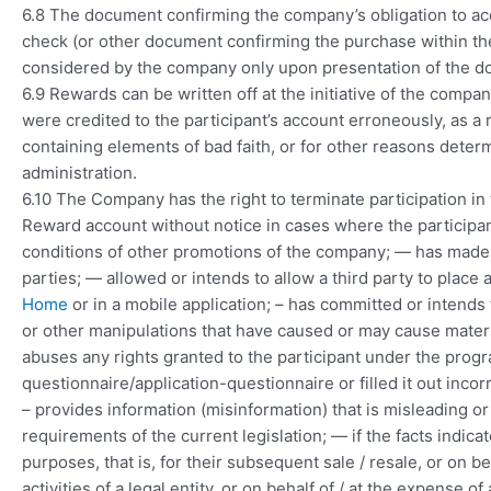
6.8 The document confirming the company’s obligation to acc
check (or other document confirming the purchase within the 
considered by the company only upon presentation of the d
6.9 Rewards can be written off at the initiative of the compan
were credited to the participant’s account erroneously, as a r
containing elements of bad faith, or for other reasons deter
administration.
6.10 The Company has the right to terminate participation in 
Reward account without notice in cases where the participant
conditions of other promotions of the company; — has made o
parties; — allowed or intends to allow a third party to plac
Home
or in a mobile application; – has committed or intends 
or other manipulations that have caused or may cause mate
abuses any rights granted to the participant under the program;
questionnaire/application-questionnaire or filled it out incor
– provides information (misinformation) that is misleading o
requirements of the current legislation; — if the facts indic
purposes, that is, for their subsequent sale / resale, or on beh
activities of a legal entity, or on behalf of / at the expense o