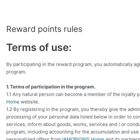
Skip
to
content
Reward points rules
Terms of use:
By participating in the reward program, you automatically ag
program.
1. Terms of participation in the program.
1.1 Any natural person can become a member of the loyalty 
Home
website.
1.2 By registering in the program, you thereby give the admin
processing of your personal data listed below in order to con
services, inform about goods, works, services and / or conduc
program, including accounting for the accumulation and use 
personalized offers from
IAMORIGINS Home
and its partners