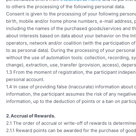
to others the processing of the following personal data.
Consent is given to the processing of your following personal
birth, mobile and/or home phone numbers, e-mail address, po
including the names of the purchased goods/services and th
about interests based on data about your behavior on the In
operators, network and/or coalition (with the participation 
to as personal data). During the processing of your personal d
without the use of automation tools: collection, recording, sy
change), extraction, use, transfer (provision, access), depers
1.3 From the moment of registration, the participant indepen
personal account.
1.4 In case of providing false (inaccurate) information about
information, the participant assumes the risk of any negativ
information, up to the deduction of points or a ban on partic
2. Accrual of Rewards.
2.1 The order of accrual or write-off of rewards is determine
2.1.1 Reward points can be awarded for the purchase of goo