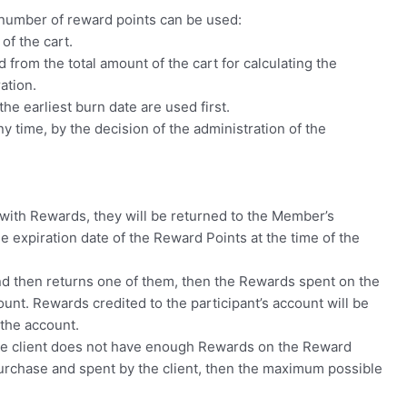
 number of reward points can be used:
of the cart.
 from the total amount of the cart for calculating the
ation.
he earliest burn date are used first.
 time, by the decision of the administration of the
for with Rewards, they will be returned to the Member’s
he expiration date of the Reward Points at the time of the
and then returns one of them, then the Rewards spent on the
unt. Rewards credited to the participant’s account will be
 the account.
, the client does not have enough Rewards on the Reward
purchase and spent by the client, then the maximum possible