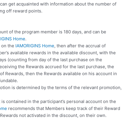
r can get acquainted with information about the number of
ng off reward points.
count of the program member is 180 days, and can be
IGINS Home
.
e on the
IAMORIGINS Home
, then after the accrual of
er’s available rewards in the available discount, with the
ys (counting from day of the last purchase on the
 receiving the Rewards accrued for the last purchase, the
of Rewards, then the Rewards available on his account in
fundable.
otion is determined by the terms of the relevant promotion,
is contained in the participant’s personal account on the
ome
recommends that Members keep track of their Reward
f Rewards not activated in the discount, on their own.