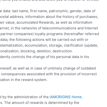
 data: last name, first name, patronymic, gender, date of
stal address, information about the history of purchases,
eir value, accumulated Rewards, as well as information
ternet, in the networks of telecommunications and Internet
of partner companies) loyalty programs (hereinafter referred
ata, the following actions will be carried out with or
stematization, accumulation, storage, clarification (update,
onalization, blocking, deletion, destruction.
dently controls the change of his personal data in his
 oneself, as well as in case of untimely change of outdated
e consequences associated with the provision of incorrect
ipation in the reward system.
d by the administration of the
IAMORIGINS Home
.
ds. The amount of rewards is determined by the