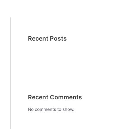
Recent Posts
Recent Comments
No comments to show.