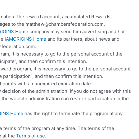
 about the reward account, accumulated Rewards,
essages to the matthew@chambersfederation.com.
RIGINS Home
company may send him advertising and / or
the
IAMORIGINS Home
and its partners, about news and
federation.com.
ogram, it is necessary to go to the personal account of the
icipate”, and then confirm this intention.
reward program, it is necessary to go to the personal account
participation”, and then confirm this intention.
ll points with an unexpired expiration date.
decision of the administration. If you do not agree with this
y the website administration can restore participation in the
GINS Home
has the right to terminate the program at any
he terms of the program at any time. The terms of the
 at the
Terms of use
.