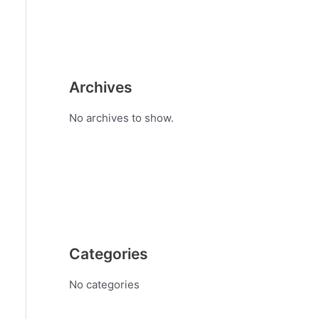
Archives
No archives to show.
Categories
No categories