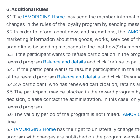
6. Additional Rules
6.1 The
IAMORIGINS Home
may send the member information
changes in the rules of the loyalty program by sending m
6.2 In order to inform about news and promotions, the
IAMO
marketing information about the goods, works, services of 
promotions by sending messages to the matthew@chambers
6.3 If the participant wants to refuse participation in the pr
reward program
Balance and details
and click “refuse to part
6.4.1 If the participant wants to resume participation in the 
of the reward program
Balance and details
and click “Resume 
6.4.2 A participant, who has renewed participation, retains a
6.5 The participant may be blocked in the reward program by 
decision, please contact the administration. In this case, onl
reward program.
6.6 The validity period of the program is not limited.
IAMORI
time.
6.7
IAMORIGINS Home
has the right to unilaterally change t
program with changes are published on the program website