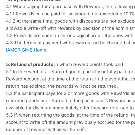
4.1 When paying for a purchase with Rewards, the following
4.1.1 Rewards can be paid for an amount not exceeding 100% 
4.1.2 At the same time, goods with discounts are not excluded
allowable write-off with rewards by decision of the administr
4.2 Rewards are spent in chronological order: the ones with t
4.3 The terms of payment with rewards can be changed at any
IAMORIGINS Home
.
5. Refund of products
in which reward points took part.
5.1 In the event of a return of goods partially or fully paid 
Reward Account at the time of the return. In the event that t
return has expired, the rewards will not be returned.
5.2 If a participant pays for 2 or more goods with Rewards 
returned goods are returned to the participant’s Reward acco
available for discount immediately after they are returned to
5.3 If, when returning the goods, at the time of the refund
account to write off the amount previously accrued for the 
number of rewards will be written off.