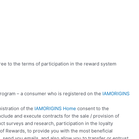
ree to the terms of participation in the reward system
program – a consumer who is registered on the
IAMORIGINS
istration of the
IAMORIGINS Home
consent to the
clude and execute contracts for the sale / provision of
t surveys and research, participation in the loyalty
of Rewards, to provide you with the most beneficial
, send you emails, and also allow you to transfer or entrust