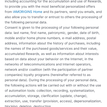
including accounting for the accumulation and use of Rewards,
to provide you with the most beneficial personalized offers
from
IAMORIGINS Home
and its partners, send you emails, and
also allow you to transfer or entrust to others the processing of
the following personal data.
Consent is given to the processing of your following personal
data: last name, first name, patronymic, gender, date of birth,
mobile and/or home phone numbers, e-mail address, postal
address, information about the history of purchases, including
the names of the purchased goods/services and their value,
accumulated Rewards, as well as information about interests
based on data about your behavior on the Internet, in the
networks of telecommunications and Internet operators,
network and/or coalition (with the participation of partner
companies) loyalty programs (hereinafter referred to as
personal data). During the processing of your personal data,
the following actions will be carried out with or without the use
of automation tools: collection, recording, systematization,
accumulation, storage, clarification (update, change),
extraction, use, transfer (provision, access), depersonalization,
blocking, deletion, destruction.