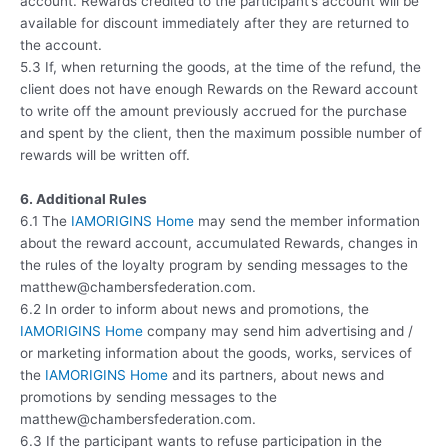
account. Rewards credited to the participant’s account will be
available for discount immediately after they are returned to
the account.
5.3 If, when returning the goods, at the time of the refund, the
client does not have enough Rewards on the Reward account
to write off the amount previously accrued for the purchase
and spent by the client, then the maximum possible number of
rewards will be written off.
6. Additional Rules
6.1 The
IAMORIGINS Home
may send the member information
about the reward account, accumulated Rewards, changes in
the rules of the loyalty program by sending messages to the
matthew@chambersfederation.com.
6.2 In order to inform about news and promotions, the
IAMORIGINS Home
company may send him advertising and /
or marketing information about the goods, works, services of
the
IAMORIGINS Home
and its partners, about news and
promotions by sending messages to the
matthew@chambersfederation.com.
6.3 If the participant wants to refuse participation in the