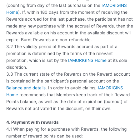
(counting from day of the last purchase on the
IAMORIGINS
Home
). If, within 180 days from the moment of receiving the
Rewards accrued for the last purchase, the participant has not
made any new purchase with the accrual of Rewards, then the
Rewards available on his account in the available discount will
expire. Burnt Rewards are non-refundable.
3.2 The validity period of Rewards accrued as part of a
promotion is determined by the terms of the relevant
promotion, which is set by the
IAMORIGINS Home
at its sole
discretion.
3.3 The current state of the Rewards on the Reward account
is contained in the participant’s personal account on the
Balance and details
. In order to avoid claims,
IAMORIGINS
Home
recommends that Members keep track of their Reward
Points balance, as well as the date of expiration (burnout) of
Rewards not activated in the discount, on their own.
4. Payment with rewards
4.1 When paying for a purchase with Rewards, the following
number of reward points can be used: