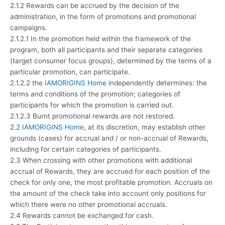
2.1.2 Rewards can be accrued by the decision of the
administration, in the form of promotions and promotional
campaigns.
2.1.2.1 In the promotion held within the framework of the
program, both all participants and their separate categories
(target consumer focus groups), determined by the terms of a
particular promotion, can participate.
2.1.2.2 the
IAMORIGINS Home
independently determines: the
terms and conditions of the promotion; categories of
participants for which the promotion is carried out.
2.1.2.3 Burnt promotional rewards are not restored.
2.2
IAMORIGINS Home
, at its discretion, may establish other
grounds (cases) for accrual and / or non-accrual of Rewards,
including for certain categories of participants.
2.3 When crossing with other promotions with additional
accrual of Rewards, they are accrued for each position of the
check for only one, the most profitable promotion. Accruals on
the amount of the check take into account only positions for
which there were no other promotional accruals.
2.4 Rewards cannot be exchanged for cash.