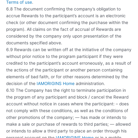
Terms of use
.
6.8 The document confirming the company’s obligation to
accrue Rewards to the participant’s account is an electronic
check (or other document confirming the purchase within the
program). All claims on the fact of accrual of Rewards are
considered by the company only upon presentation of the
documents specified above.
6.9 Rewards can be written off at the initiative of the company
without prior notice to the program participant if they were
credited to the participant’s account erroneously, as a result of
the actions of the participant or another person containing
elements of bad faith, or for other reasons determined by the
decision of the
IAMORIGINS Home
administration.
6.10 The Company has the right to terminate participation in
the program of any participant and block / cancel the Reward
account without notice in cases where the participant: – does
not comply with these conditions, as well as the conditions of
other promotions of the company; — has made or intends to
make a sale or purchase of rewards to third parties; — allowed
or intends to allow a third party to place an order through his
personal account on the
IAMORIGINS Home
or in a mobile