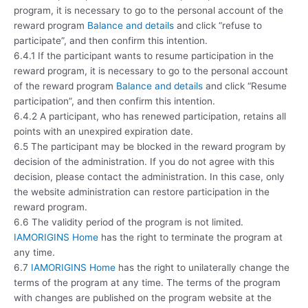
program, it is necessary to go to the personal account of the
reward program
Balance and details
and click “refuse to
participate”, and then confirm this intention.
6.4.1 If the participant wants to resume participation in the
reward program, it is necessary to go to the personal account
of the reward program
Balance and details
and click “Resume
participation”, and then confirm this intention.
6.4.2 A participant, who has renewed participation, retains all
points with an unexpired expiration date.
6.5 The participant may be blocked in the reward program by
decision of the administration. If you do not agree with this
decision, please contact the administration. In this case, only
the website administration can restore participation in the
reward program.
6.6 The validity period of the program is not limited.
IAMORIGINS Home
has the right to terminate the program at
any time.
6.7
IAMORIGINS Home
has the right to unilaterally change the
terms of the program at any time. The terms of the program
with changes are published on the program website at the