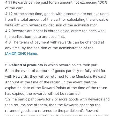
4.1.1 Rewards can be paid for an amount not exceeding 100%
of the cart.
4.1.2 At the same time, goods with discounts are not excluded
from the total amount of the cart for calculating the allowable
write-off with rewards by decision of the administration.
4.2 Rewards are spent in chronological order: the ones with
the earliest burn date are used first.
4.3 The terms of payment with rewards can be changed at
any time, by the decision of the administration of the
IAMORIGINS Home
.
5. Refund of products
in which reward points took part.
5.1 In the event of a return of goods partially or fully paid for
with Rewards, they will be returned to the Member’s Reward
Account at the time of the return. In the event that the
expiration date of the Reward Points at the time of the return
has expired, the rewards will not be returned.
5.2 If a participant pays for 2 or more goods with Rewards and
then returns one of them, then the Rewards spent on the
returned goods are returned to the participant’s Reward