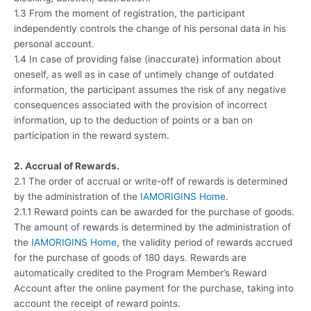
1.3 From the moment of registration, the participant
independently controls the change of his personal data in his
personal account.
1.4 In case of providing false (inaccurate) information about
oneself, as well as in case of untimely change of outdated
information, the participant assumes the risk of any negative
consequences associated with the provision of incorrect
information, up to the deduction of points or a ban on
participation in the reward system.
2. Accrual of Rewards.
2.1 The order of accrual or write-off of rewards is determined
by the administration of the
IAMORIGINS Home
.
2.1.1 Reward points can be awarded for the purchase of goods.
The amount of rewards is determined by the administration of
the
IAMORIGINS Home
, the validity period of rewards accrued
for the purchase of goods of 180 days. Rewards are
automatically credited to the Program Member’s Reward
Account after the online payment for the purchase, taking into
account the receipt of reward points.