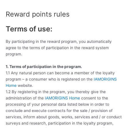
Skip
to
Reward points rules
content
Terms of use:
By participating in the reward program, you automatically
agree to the terms of participation in the reward system
program.
1. Terms of participation in the program.
1.1 Any natural person can become a member of the loyalty
program – a consumer who is registered on the
IAMORIGINS
Home
website.
1.2 By registering in the program, you thereby give the
administration of the
IAMORIGINS Home
consent to the
processing of your personal data listed below in order to
conclude and execute contracts for the sale / provision of
services, inform about goods, works, services and / or conduct
surveys and research, participation in the loyalty program,