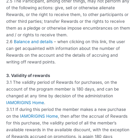
2.5 The Participant, among other things, may not perform any
of the following actions: give, sell or otherwise alienate
Rewards, or the right to receive them, to other participants or
other third parties; transfer Rewards or the rights to receive
them as a pledge or otherwise impose encumbrances on them
and / or rights to receive them.
2.6
Balance and details
– when clicking on this link, the user
can get acquainted with information about the number of
Rewards on the account and the details of accruing and
writing off reward points.
3. Validity of rewards
3.1 The validity period of Rewards for purchases, on the
account of the program member is 180 days, and can be
changed at any time by decision of the administration
IAMORIGINS Home
.
3.1.1 If during this period the member makes a new purchase
on the
IAMORIGINS Home
, then after the accrual of Rewards
for this purchase, the validity period of all the member’s
available rewards in the available discount, with the exception
of Rewards accrued on promotions, is again 180 days