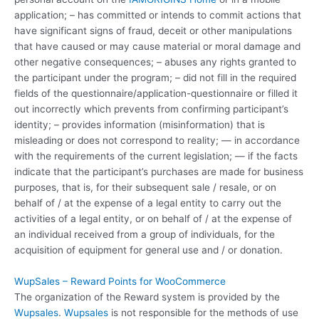
application; – has committed or intends to commit actions that
have significant signs of fraud, deceit or other manipulations
that have caused or may cause material or moral damage and
other negative consequences; – abuses any rights granted to
the participant under the program; – did not fill in the required
fields of the questionnaire/application-questionnaire or filled it
out incorrectly which prevents from confirming participant’s
identity; – provides information (misinformation) that is
misleading or does not correspond to reality; — in accordance
with the requirements of the current legislation; — if the facts
indicate that the participant’s purchases are made for business
purposes, that is, for their subsequent sale / resale, or on
behalf of / at the expense of a legal entity to carry out the
activities of a legal entity, or on behalf of / at the expense of
an individual received from a group of individuals, for the
acquisition of equipment for general use and / or donation.
WupSales – Reward Points for WooCommerce
The organization of the Reward system is provided by the
Wupsales
.
Wupsales
is not responsible for the methods of use