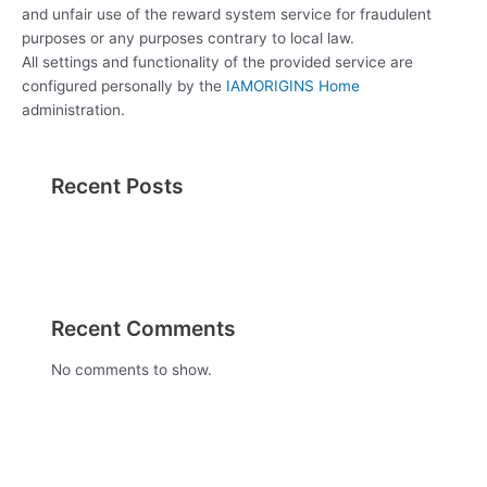
and unfair use of the reward system service for fraudulent
purposes or any purposes contrary to local law.
All settings and functionality of the provided service are
configured personally by the
IAMORIGINS Home
administration.
Recent Posts
Recent Comments
No comments to show.