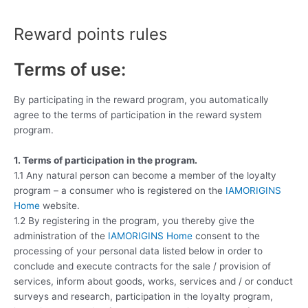
Skip
to
Reward points rules
content
Terms of use:
By participating in the reward program, you automatically
agree to the terms of participation in the reward system
program.
1. Terms of participation in the program.
1.1 Any natural person can become a member of the loyalty
program – a consumer who is registered on the
IAMORIGINS
Home
website.
1.2 By registering in the program, you thereby give the
administration of the
IAMORIGINS Home
consent to the
processing of your personal data listed below in order to
conclude and execute contracts for the sale / provision of
services, inform about goods, works, services and / or conduct
surveys and research, participation in the loyalty program,