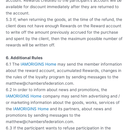
account. Rewards credited to the participant’s account will be
available for discount immediately after they are returned to
the account.
5.3 If, when returning the goods, at the time of the refund, the
client does not have enough Rewards on the Reward account
to write off the amount previously accrued for the purchase
and spent by the client, then the maximum possible number of
rewards will be written off.
6. Additional Rules
6.1 The
IAMORIGINS Home
may send the member information
about the reward account, accumulated Rewards, changes in
the rules of the loyalty program by sending messages to the
matthew@chambersfederation.com.
6.2 In order to inform about news and promotions, the
IAMORIGINS Home
company may send him advertising and /
or marketing information about the goods, works, services of
the
IAMORIGINS Home
and its partners, about news and
promotions by sending messages to the
matthew@chambersfederation.com.
6.3 If the participant wants to refuse participation in the