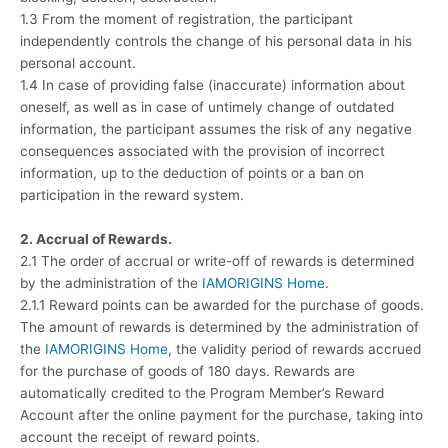
1.3 From the moment of registration, the participant
independently controls the change of his personal data in his
personal account.
1.4 In case of providing false (inaccurate) information about
oneself, as well as in case of untimely change of outdated
information, the participant assumes the risk of any negative
consequences associated with the provision of incorrect
information, up to the deduction of points or a ban on
participation in the reward system.
2. Accrual of Rewards.
2.1 The order of accrual or write-off of rewards is determined
by the administration of the
IAMORIGINS Home
.
2.1.1 Reward points can be awarded for the purchase of goods.
The amount of rewards is determined by the administration of
the
IAMORIGINS Home
, the validity period of rewards accrued
for the purchase of goods of 180 days. Rewards are
automatically credited to the Program Member’s Reward
Account after the online payment for the purchase, taking into
account the receipt of reward points.