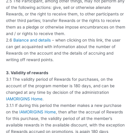
2.5 The Participant, among other things, may not perform any
of the following actions: give, sell or otherwise alienate
Rewards, or the right to receive them, to other participants or
other third parties; transfer Rewards or the rights to receive
them as a pledge or otherwise impose encumbrances on them
and / or rights to receive them.
2.6
Balance and details
– when clicking on this link, the user
can get acquainted with information about the number of
Rewards on the account and the details of accruing and
writing off reward points.
3. Validity of rewards
3.1 The validity period of Rewards for purchases, on the
account of the program member is 180 days, and can be
changed at any time by decision of the administration
IAMORIGINS Home
.
3.1.1 If during this period the member makes a new purchase
on the
IAMORIGINS Home
, then after the accrual of Rewards
for this purchase, the validity period of all the member’s
available rewards in the available discount, with the exception
of Rewards accrued on promotions, is again 180 days