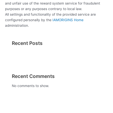
and unfair use of the reward system service for fraudulent
purposes or any purposes contrary to local law.
All settings and functionality of the provided service are
configured personally by the
IAMORIGINS Home
administration.
Recent Posts
Recent Comments
No comments to show.