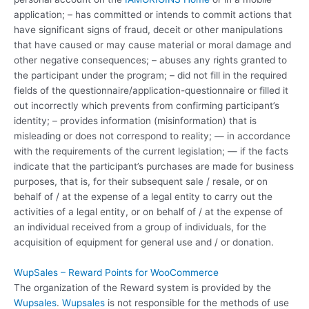
application; – has committed or intends to commit actions that
have significant signs of fraud, deceit or other manipulations
that have caused or may cause material or moral damage and
other negative consequences; – abuses any rights granted to
the participant under the program; – did not fill in the required
fields of the questionnaire/application-questionnaire or filled it
out incorrectly which prevents from confirming participant’s
identity; – provides information (misinformation) that is
misleading or does not correspond to reality; — in accordance
with the requirements of the current legislation; — if the facts
indicate that the participant’s purchases are made for business
purposes, that is, for their subsequent sale / resale, or on
behalf of / at the expense of a legal entity to carry out the
activities of a legal entity, or on behalf of / at the expense of
an individual received from a group of individuals, for the
acquisition of equipment for general use and / or donation.
WupSales – Reward Points for WooCommerce
The organization of the Reward system is provided by the
Wupsales
.
Wupsales
is not responsible for the methods of use