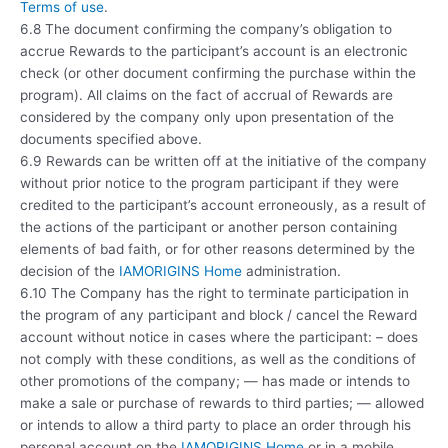
Terms of use
.
6.8 The document confirming the company’s obligation to
accrue Rewards to the participant’s account is an electronic
check (or other document confirming the purchase within the
program). All claims on the fact of accrual of Rewards are
considered by the company only upon presentation of the
documents specified above.
6.9 Rewards can be written off at the initiative of the company
without prior notice to the program participant if they were
credited to the participant’s account erroneously, as a result of
the actions of the participant or another person containing
elements of bad faith, or for other reasons determined by the
decision of the
IAMORIGINS Home
administration.
6.10 The Company has the right to terminate participation in
the program of any participant and block / cancel the Reward
account without notice in cases where the participant: – does
not comply with these conditions, as well as the conditions of
other promotions of the company; — has made or intends to
make a sale or purchase of rewards to third parties; — allowed
or intends to allow a third party to place an order through his
personal account on the
IAMORIGINS Home
or in a mobile