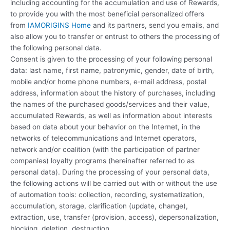
including accounting for the accumulation and use of Rewards,
to provide you with the most beneficial personalized offers
from
IAMORIGINS Home
and its partners, send you emails, and
also allow you to transfer or entrust to others the processing of
the following personal data.
Consent is given to the processing of your following personal
data: last name, first name, patronymic, gender, date of birth,
mobile and/or home phone numbers, e-mail address, postal
address, information about the history of purchases, including
the names of the purchased goods/services and their value,
accumulated Rewards, as well as information about interests
based on data about your behavior on the Internet, in the
networks of telecommunications and Internet operators,
network and/or coalition (with the participation of partner
companies) loyalty programs (hereinafter referred to as
personal data). During the processing of your personal data,
the following actions will be carried out with or without the use
of automation tools: collection, recording, systematization,
accumulation, storage, clarification (update, change),
extraction, use, transfer (provision, access), depersonalization,
blocking, deletion, destruction.