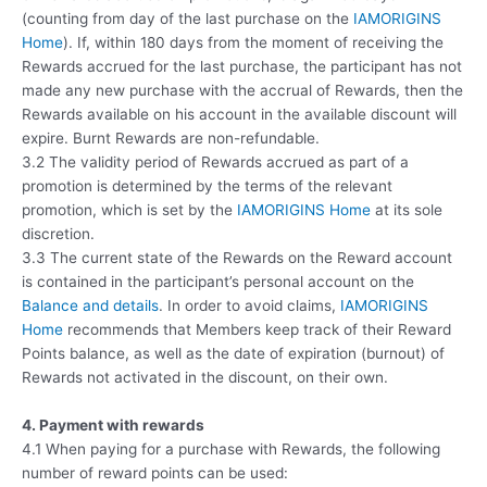
(counting from day of the last purchase on the
IAMORIGINS
Home
). If, within 180 days from the moment of receiving the
Rewards accrued for the last purchase, the participant has not
made any new purchase with the accrual of Rewards, then the
Rewards available on his account in the available discount will
expire. Burnt Rewards are non-refundable.
3.2 The validity period of Rewards accrued as part of a
promotion is determined by the terms of the relevant
promotion, which is set by the
IAMORIGINS Home
at its sole
discretion.
3.3 The current state of the Rewards on the Reward account
is contained in the participant’s personal account on the
Balance and details
. In order to avoid claims,
IAMORIGINS
Home
recommends that Members keep track of their Reward
Points balance, as well as the date of expiration (burnout) of
Rewards not activated in the discount, on their own.
4. Payment with rewards
4.1 When paying for a purchase with Rewards, the following
number of reward points can be used: