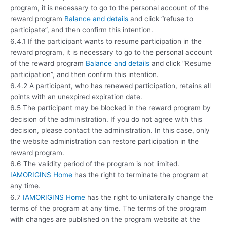
program, it is necessary to go to the personal account of the
reward program
Balance and details
and click “refuse to
participate”, and then confirm this intention.
6.4.1 If the participant wants to resume participation in the
reward program, it is necessary to go to the personal account
of the reward program
Balance and details
and click “Resume
participation”, and then confirm this intention.
6.4.2 A participant, who has renewed participation, retains all
points with an unexpired expiration date.
6.5 The participant may be blocked in the reward program by
decision of the administration. If you do not agree with this
decision, please contact the administration. In this case, only
the website administration can restore participation in the
reward program.
6.6 The validity period of the program is not limited.
IAMORIGINS Home
has the right to terminate the program at
any time.
6.7
IAMORIGINS Home
has the right to unilaterally change the
terms of the program at any time. The terms of the program
with changes are published on the program website at the