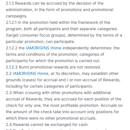
2.1.2 Rewards can be accrued by the decision of the
administration, in the form of promotions and promotional
campaigns.
2.1.2.1 In the promotion held within the framework of the
program, both all participants and their separate categories
(target consumer focus groups), determined by the terms of a
particular promotion, can participate.
2.1.2.2 the
IAMORIGINS Home
independently determines: the
terms and conditions of the promotion; categories of
participants for which the promotion is carried out.
2.1.2.3 Burnt promotional rewards are not restored.
2.2
IAMORIGINS Home
, at its discretion, may establish other
grounds (cases) for accrual and / or non-accrual of Rewards,
including for certain categories of participants.
2.3 When crossing with other promotions with additional
accrual of Rewards, they are accrued for each position of the
check for only one, the most profitable promotion. Accruals on
the amount of the check take into account only positions for
which there were no other promotional accruals.
2.4 Rewards cannot be exchanged for cash.