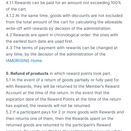
4.1.1 Rewards can be paid for an amount not exceeding 100%
of the cart.
4.1.2 At the same time, goods with discounts are not excluded
from the total amount of the cart for calculating the allowable
write-off with rewards by decision of the administration.
4.2 Rewards are spent in chronological order: the ones with
the earliest burn date are used first.
4.3 The terms of payment with rewards can be changed at
any time, by the decision of the administration of the
IAMORIGINS Home
.
5. Refund of products
in which reward points took part.
5.1 In the event of a return of goods partially or fully paid for
with Rewards, they will be returned to the Member’s Reward
Account at the time of the return. In the event that the
expiration date of the Reward Points at the time of the return
has expired, the rewards will not be returned.
5.2 If a participant pays for 2 or more goods with Rewards and
then returns one of them, then the Rewards spent on the
returned goods are returned to the participant’s Reward